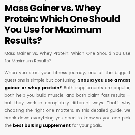
Mass Gainer vs. Whey
Protein: Which One Should
You Use for Maximum
Results?
Mass Gainer vs. Whey Protein: Which One Should You Use
for Maximum Results?
When you start your fitness journey, one of the biggest
questions is simple but confusing:
Should you use a mass
gainer or whey protein?
Both supplements are popular,
both help you build muscle, and both claim fast results —
but they work in completely different ways. That’s why
choosing the right one matters. In this detailed guide, we
break down everything you need to know so you can pick
the
best bulking supplement
for your goals.