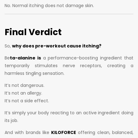
No. Normal itching does not damage skin.
Final Verdict
So,
why does pre-workout cause itching?
Be
ta-alanine is
a performance-boosting ingredient that
temporarily stimulates nerve receptors, creating a
harmless tingling sensation.
It’s not dangerous.
It’s not an allergy.
It’s not a side effect.
It’s simply your body reacting to an active ingredient doing
its job.
And with brands like
KILOFORCE
offering clean, balanced,