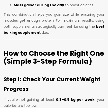
Mass gainer during the day
to boost calories
This combination helps you gain size while ensuring your
muscles get enough protein. For maximum results, using
both supplements strategically can feel like using the
best
bulking supplement
duo.
How to Choose the Right One
(Simple 3-Step Formula)
Step 1: Check Your Current Weight
Progress
If you’re not gaining at least
0.3–0.5 kg per week
, your
calories are too low.