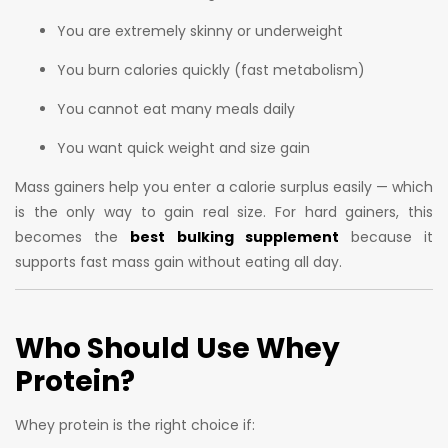
You are extremely skinny or underweight
You burn calories quickly (fast metabolism)
You cannot eat many meals daily
You want quick weight and size gain
Mass gainers help you enter a calorie surplus easily — which
is the only way to gain real size. For hard gainers, this
becomes the
best bulking supplement
because it
supports fast mass gain without eating all day.
Who Should Use Whey
Protein?
Whey protein is the right choice if: