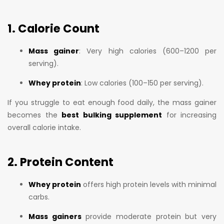
1. Calorie Count
Mass gainer
: Very high calories (600–1200 per
serving).
Whey protein
: Low calories (100–150 per serving).
If you struggle to eat enough food daily, the mass gainer
becomes the
best bulking supplement
for increasing
overall calorie intake.
2. Protein Content
Whey protein
offers high protein levels with minimal
carbs.
Mass gainers
provide moderate protein but very