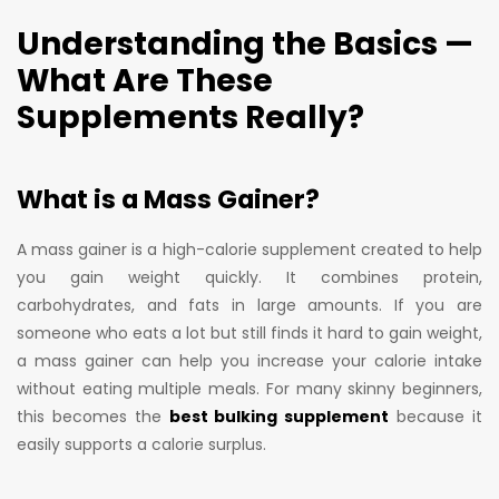
Understanding the Basics —
What Are These
Supplements Really?
What is a Mass Gainer?
A mass gainer is a high-calorie supplement created to help
you gain weight quickly. It combines protein,
carbohydrates, and fats in large amounts. If you are
someone who eats a lot but still finds it hard to gain weight,
a mass gainer can help you increase your calorie intake
without eating multiple meals. For many skinny beginners,
this becomes the
best bulking supplement
because it
easily supports a calorie surplus.