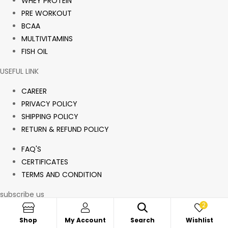
WHEY PROTEIN
PRE WORKOUT
BCAA
MULTIVITAMINS
FISH OIL
USEFUL LINK
CAREER
PRIVACY POLICY
SHIPPING POLICY
RETURN & REFUND POLICY
FAQ'S
CERTIFICATES
TERMS AND CONDITION
subscribe us
2
Sign up for offers and exclusive discounts.
Shop
My Account
Search
Wishlist