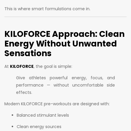
This is where smart formulations come in.
KILOFORCE Approach: Clean
Energy Without Unwanted
Sensations
At
KILOFORCE
, the goal is simple:
Give athletes powerful energy, focus, and
performance — without uncomfortable side
effects.
Modern KILOFORCE pre-workouts are designed with:
Balanced stimulant levels
Clean energy sources