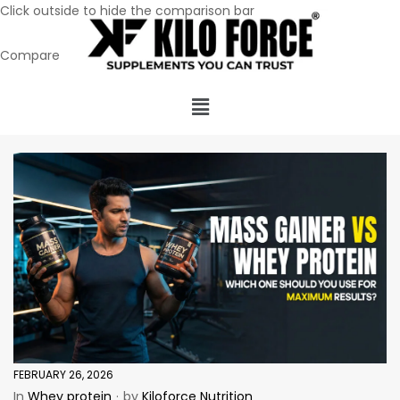
Click outside to hide the comparison bar
Compare
FEBRUARY 26, 2026
In
Whey protein
by
Kiloforce Nutrition