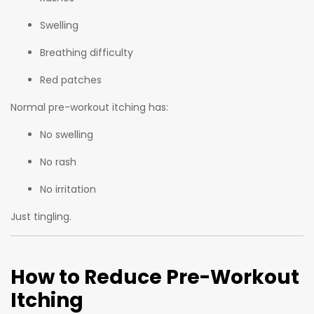
Swelling
Breathing difficulty
Red patches
Normal pre-workout itching has:
No swelling
No rash
No irritation
Just tingling.
How to Reduce Pre-Workout
Itching