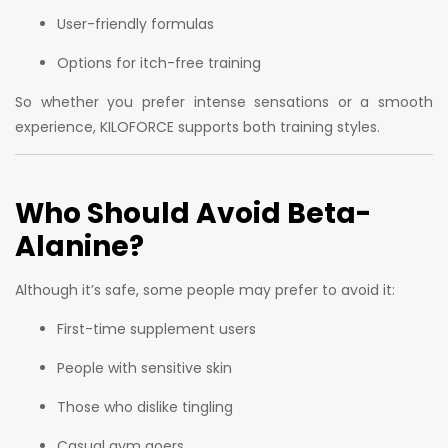
User-friendly formulas
Options for itch-free training
So whether you prefer intense sensations or a smooth
experience, KILOFORCE supports both training styles.
Who Should Avoid Beta-
Alanine?
Although it’s safe, some people may prefer to avoid it:
First-time supplement users
People with sensitive skin
Those who dislike tingling
Casual gym goers