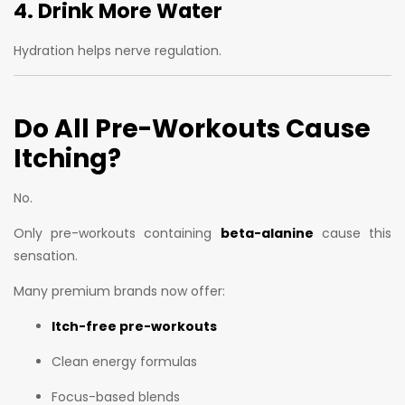
4. Drink More Water
Hydration helps nerve regulation.
Do All Pre-Workouts Cause
Itching?
No.
Only pre-workouts containing
beta-alanine
cause this
sensation.
Many premium brands now offer:
Itch-free pre-workouts
Clean energy formulas
Focus-based blends