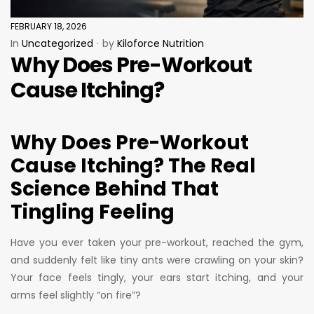
FEBRUARY 18, 2026
In
Uncategorized
by
Kiloforce Nutrition
Why Does Pre-Workout
Cause Itching?
Why Does Pre-Workout
Cause Itching? The Real
Science Behind That
Tingling Feeling
Have you ever taken your pre-workout, reached the gym,
and suddenly felt like tiny ants were crawling on your skin?
Your face feels tingly, your ears start itching, and your
arms feel slightly “on fire”?