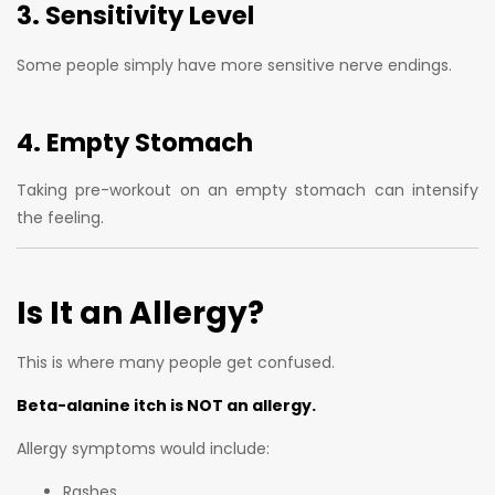
3. Sensitivity Level
Some people simply have more sensitive nerve endings.
4. Empty Stomach
Taking pre-workout on an empty stomach can intensify
the feeling.
Is It an Allergy?
This is where many people get confused.
Beta-alanine itch is NOT an allergy.
Allergy symptoms would include:
Rashes