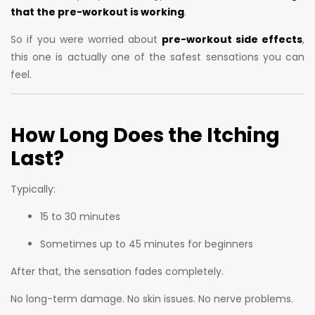
that the pre-workout is working
.
So if you were worried about
pre-workout side effects
,
this one is actually one of the safest sensations you can
feel.
How Long Does the Itching
Last?
Typically:
15 to 30 minutes
Sometimes up to 45 minutes for beginners
After that, the sensation fades completely.
No long-term damage. No skin issues. No nerve problems.