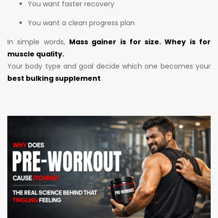
You want faster recovery
You want a clean progress plan
In simple words,
Mass gainer is for size. Whey is for
muscle quality.
Your body type and goal decide which one becomes your
best bulking supplement
.