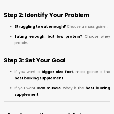
Step 2: Identify Your Problem
Struggling to eat enough?
Choose a mass gainer.
Eating enough, but low protein?
Choose whey
protein.
Step 3: Set Your Goal
If you want a
bigger size fast
, mass gainer is the
best bulking supplement
.
If you want
lean muscle
, whey is the
best bulking
supplement
.