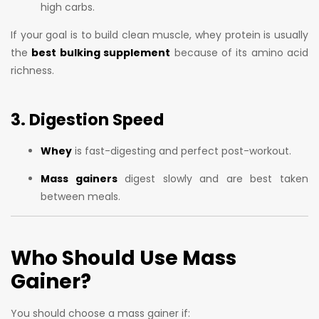
high carbs.
If your goal is to build clean muscle, whey protein is usually
the
best bulking supplement
because of its amino acid
richness.
3. Digestion Speed
Whey
is fast-digesting and perfect post-workout.
Mass gainers
digest slowly and are best taken
between meals.
Who Should Use Mass
Gainer?
You should choose a mass gainer if: