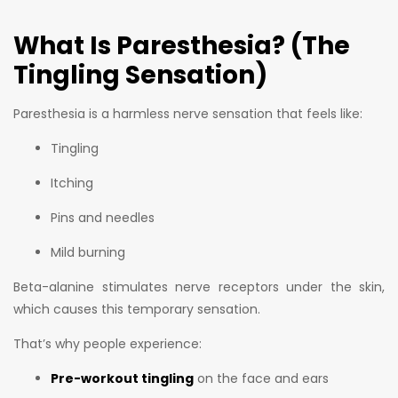
What Is Paresthesia? (The
Tingling Sensation)
Paresthesia is a harmless nerve sensation that feels like:
Tingling
Itching
Pins and needles
Mild burning
Beta-alanine stimulates nerve receptors under the skin,
which causes this temporary sensation.
That’s why people experience:
Pre-workout tingling
on the face and ears