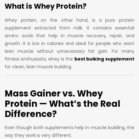
What is Whey Protein?
Whey protein, on the other hand, is a pure protein
supplement extracted from milk. It contains essential
amino acids that help in muscle recovery, repair, and
growth. It is low in calories and ideal for people who want
lean muscle without unnecessary fat gain. For many
fitness enthusiasts, whey is the
best bulking supplement
for clean, lean muscle building.
Mass Gainer vs. Whey
Protein
— What’s the Real
Difference?
Even though both supplements help in muscle building, the
way they work is very different.