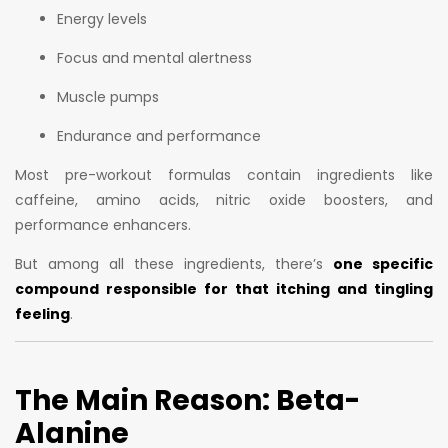
Energy levels
Focus and mental alertness
Muscle pumps
Endurance and performance
Most pre-workout formulas contain ingredients like
caffeine, amino acids, nitric oxide boosters, and
performance enhancers.
But among all these ingredients, there’s
one specific
compound responsible for that itching and tingling
feeling
.
The Main Reason: Beta-
Alanine