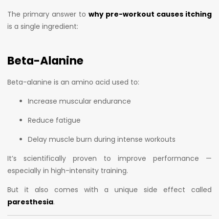
The primary answer to
why pre-workout causes itching
is a single ingredient:
Beta-Alanine
Beta-alanine is an amino acid used to:
Increase muscular endurance
Reduce fatigue
Delay muscle burn during intense workouts
It’s scientifically proven to improve performance —
especially in high-intensity training.
But it also comes with a unique side effect called
paresthesia
.