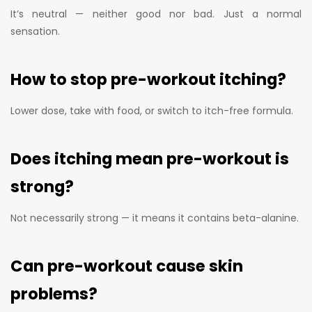
It’s neutral — neither good nor bad. Just a normal
sensation.
How to stop pre-workout itching?
Lower dose, take with food, or switch to itch-free formula.
Does itching mean pre-workout is
strong?
Not necessarily strong — it means it contains beta-alanine.
Can pre-workout cause skin
problems?