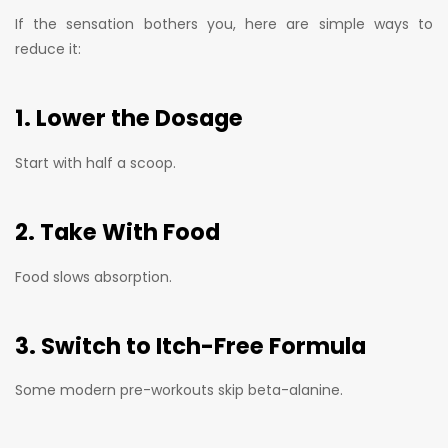
If the sensation bothers you, here are simple ways to
reduce it:
1. Lower the Dosage
Start with half a scoop.
2. Take With Food
Food slows absorption.
3. Switch to Itch-Free Formula
Some modern pre-workouts skip beta-alanine.