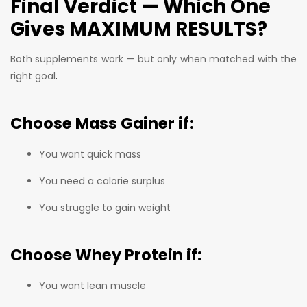
Final Verdict — Which One
Gives MAXIMUM RESULTS?
Both supplements work — but only when matched with the
right goal
.
Choose
Mass Gainer
if:
You want quick mass
You need a calorie surplus
You struggle to gain weight
Choose
Whey Protein
if:
You want lean muscle