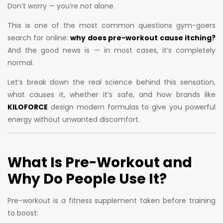
Don’t worry — you’re not alone.
This is one of the most common questions gym-goers
search for online:
why does pre-workout cause itching?
And the good news is — in most cases, it’s completely
normal.
Let’s break down the real science behind this sensation,
what causes it, whether it’s safe, and how brands like
KILOFORCE
design modern formulas to give you powerful
energy without unwanted discomfort.
What Is Pre-Workout and
Why Do People Use It?
Pre-workout is a fitness supplement taken before training
to boost: