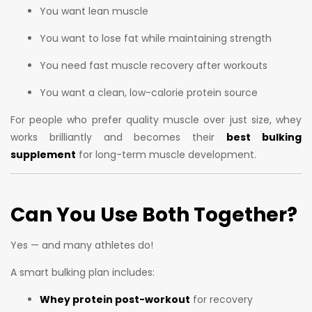
You want lean muscle
You want to lose fat while maintaining strength
You need fast muscle recovery after workouts
You want a clean, low-calorie protein source
For people who prefer quality muscle over just size, whey
works brilliantly and becomes their
best bulking
supplement
for long-term muscle development.
Can You Use Both Together?
Yes — and many athletes do!
A smart bulking plan includes:
Whey protein post-workout
for recovery