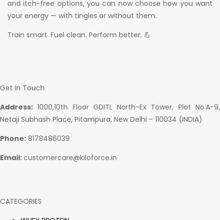
and itch-free options, you can now choose how you want
your energy — with tingles or without them.
Train smart. Fuel clean. Perform better
.
💪
Get In Touch
Address:
1000,10th Floor GDITL North-Ex Tower, Plot No.A-9,
Netaji Subhash Place, Pitampura, New Delhi – 110034 (INDIA)
Phone:
8178486039
Email:
customercare@kiloforce.in
CATEGORIES