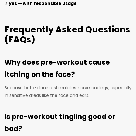
is
yes — with responsible usage
.
Frequently Asked Questions
(FAQs)
Why does pre-workout cause
itching on the face?
Because beta-alanine stimulates nerve endings, especially
in sensitive areas like the face and ears.
Is pre-workout tingling good or
bad?