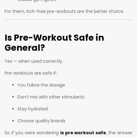
For them, itch-free pre-workouts are the better choice.
Is Pre-Workout Safe in
General?
Yes — when used correctly.
Pre-workouts are safe if:
You follow the dosage
Don’t mix with other stimulants
Stay hydrated
Choose quality brands
So if you were wondering
is pre workout safe
, the answer