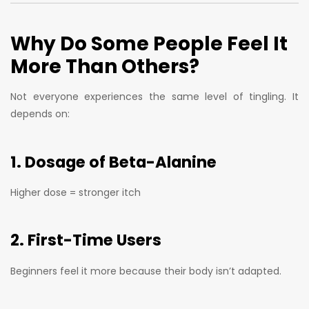
Why Do Some People Feel It
More Than Others?
Not everyone experiences the same level of tingling. It
depends on:
1. Dosage of Beta-Alanine
Higher dose = stronger itch
2. First-Time Users
Beginners feel it more because their body isn’t adapted.