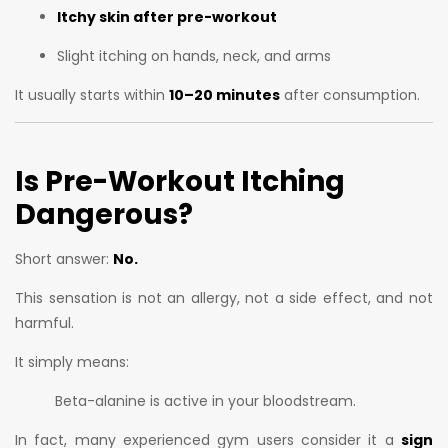
Itchy skin after pre-workout
Slight itching on hands, neck, and arms
It usually starts within
10–20 minutes
after consumption.
Is Pre-Workout Itching
Dangerous?
Short answer:
No.
This sensation is not an allergy, not a side effect, and not
harmful.
It simply means:
Beta-alanine is active in your bloodstream.
In fact, many experienced gym users consider it a
sign