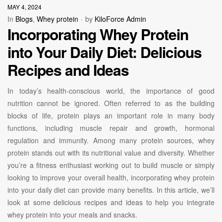
MAY 4, 2024
In
Blogs
,
Whey protein
by
KiloForce Admin
Incorporating Whey Protein
into Your Daily Diet: Delicious
Recipes and Ideas
In today’s health-conscious world, the importance of good
nutrition cannot be ignored. Often referred to as the building
blocks of life, protein plays an important role in many body
functions, including muscle repair and growth, hormonal
regulation and immunity. Among many protein sources, whey
protein stands out with its nutritional value and diversity. Whether
you’re a fitness enthusiast working out to build muscle or simply
looking to improve your overall health, incorporating whey protein
into your daily diet can provide many benefits. In this article, we’ll
look at some delicious recipes and ideas to help you integrate
whey protein into your meals and snacks.