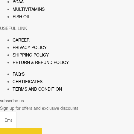
BCAA
MULTIVITAMINS
FISH OIL
USEFUL LINK
CAREER
PRIVACY POLICY
SHIPPING POLICY
RETURN & REFUND POLICY
FAQ'S
CERTIFICATES
TERMS AND CONDITION
subscribe us
Sign up for offers and exclusive discounts.