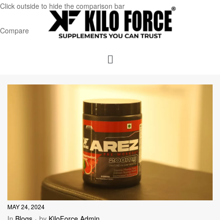
Click outside to hide the comparison bar
Compare
MAY 24, 2024
In
Blogs
by
KiloForce Admin