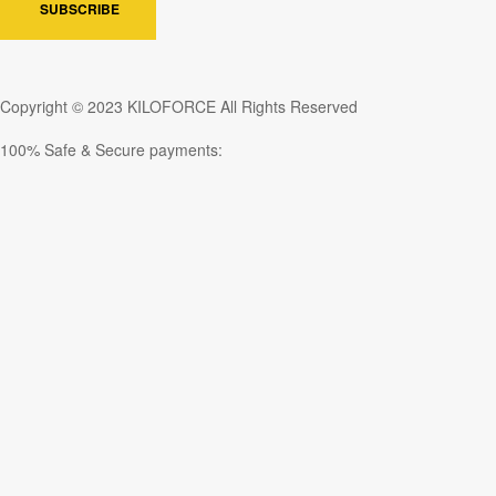
SUBSCRIBE
Copyright © 2023 KILOFORCE All Rights Reserved
100% Safe & Secure payments: