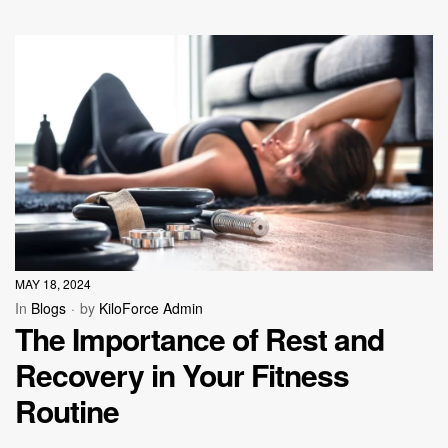
MAY 18, 2024
In
Blogs
by
KiloForce Admin
The Importance of Rest and
Recovery in Your Fitness
Routine