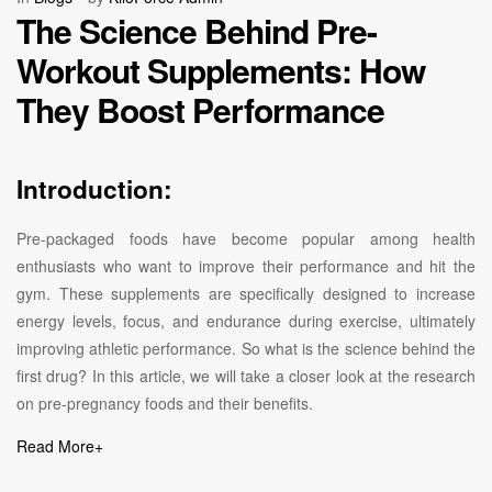
The Science Behind Pre-
Workout Supplements: How
They Boost Performance
Introduction:
Pre-packaged foods have become popular among health
enthusiasts who want to improve their performance and hit the
gym. These supplements are specifically designed to increase
energy levels, focus, and endurance during exercise, ultimately
improving athletic performance. So what is the science behind the
first drug? In this article, we will take a closer look at the research
on pre-pregnancy foods and their benefits.
Read More
+