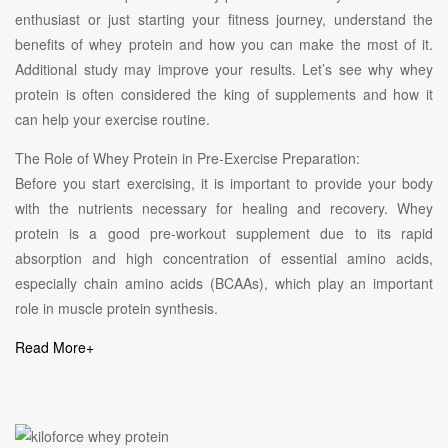
enthusiast or just starting your fitness journey, understand the
benefits of whey protein and how you can make the most of it.
Additional study may improve your results. Let’s see why whey
protein is often considered the king of supplements and how it
can help your exercise routine.
The Role of Whey Protein in Pre-Exercise Preparation:
Before you start exercising, it is important to provide your body
with the nutrients necessary for healing and recovery. Whey
protein is a good pre-workout supplement due to its rapid
absorption and high concentration of essential amino acids,
especially chain amino acids (BCAAs), which play an important
role in muscle protein synthesis.
Read More
+