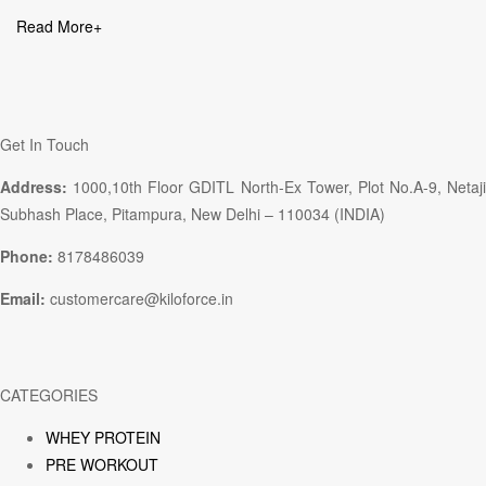
Read More
+
Get In Touch
Address:
1000,10th Floor GDITL North-Ex Tower, Plot No.A-9, Netaji
Subhash Place, Pitampura, New Delhi – 110034 (INDIA)
Phone:
8178486039
Email:
customercare@kiloforce.in
CATEGORIES
WHEY PROTEIN
PRE WORKOUT