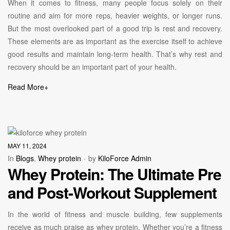
When it comes to fitness, many people focus solely on their
routine and aim for more reps, heavier weights, or longer runs.
But the most overlooked part of a good trip is rest and recovery.
These elements are as important as the exercise itself to achieve
good results and maintain long-term health. That’s why rest and
recovery should be an important part of your health.
Read More
+
MAY 11, 2024
In
Blogs
,
Whey protein
by
KiloForce Admin
Whey Protein: The Ultimate Pre
and Post-Workout Supplement
In the world of fitness and muscle building, few supplements
receive as much praise as whey protein. Whether you’re a fitness