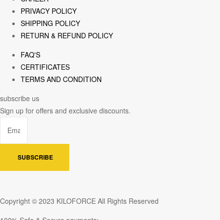
PRIVACY POLICY
SHIPPING POLICY
RETURN & REFUND POLICY
FAQ'S
CERTIFICATES
TERMS AND CONDITION
subscribe us
Sign up for offers and exclusive discounts.
SUBSCRIBE
Copyright © 2023 KILOFORCE All Rights Reserved
100% Safe & Secure payments: