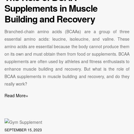
Supplements in Muscle
Building and Recovery
Branched-chain amino acids (BCAAs) are a group of three
essential amino acids: leucine, isoleucine, and valine. These
amino acids are essential because the body cannot produce them
on its own and must obtain them from food or supplements. BCAA
supplements are often used by athletes and fitness enthusiasts to
enhance muscle building and recovery. But what is the role of
BCAA supplements in muscle building and recovery, and do they
really work?
Read More
+
SEPTEMBER 15, 2023