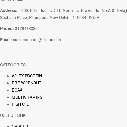
Address:
1000,10th Floor GDITL North-Ex Tower, Plot No.A-9, Netaji
Subhash Place, Pitampura, New Delhi – 110034 (INDIA)
Phone:
8178486039
Email:
customercare@kiloforce.in
CATEGORIES
WHEY PROTEIN
PRE WORKOUT
BCAA
MULTIVITAMINS
FISH OIL
USEFUL LINK
CAREER