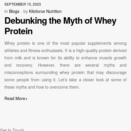
SEPTEMBER 15, 2023
In
Blogs
by
Kiloforce Nutrition
Debunking the Myth of Whey
Protein
Whey protein is one of the most popular supplements among
athletes and fitness enthusiasts. It is a high-quality protein derived
from milk and is known for its ability to enhance muscle growth
and recovery. However, there are several myths and
misconceptions surrounding whey protein that may discourage
some people from using it. Let’s take a closer look at some of
these myths and how to overcome them.
Read More
+
Get In Touch