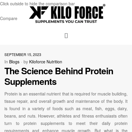
Click outside to hide the comparison bar
Compare
SEPTEMBER 15, 2023
In
Blogs
by
Kiloforce Nutrition
The Science Behind Protein
Supplements
Protein is an essential nutrient that is required for muscle building,
tissue repair, and overall growth and maintenance of the body. It
is found in a variety of foods such as meat, fish, eggs, dairy,
beans, and nuts. However, athletes and fitness enthusiasts often
turn to protein supplements to meet their daily protein
requirements and enhance muscle growth. But what is the