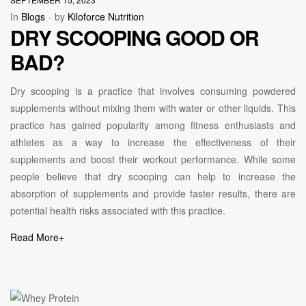
In
Blogs
by
Kiloforce Nutrition
DRY SCOOPING GOOD OR
BAD?
Dry scooping is a practice that involves consuming powdered
supplements without mixing them with water or other liquids. This
practice has gained popularity among fitness enthusiasts and
athletes as a way to increase the effectiveness of their
supplements and boost their workout performance. While some
people believe that dry scooping can help to increase the
absorption of supplements and provide faster results, there are
potential health risks associated with this practice.
Read More
+