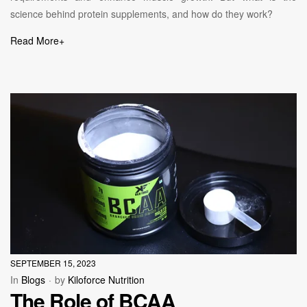
science behind protein supplements, and how do they work?
Read More
+
SEPTEMBER 15, 2023
In
Blogs
by
Kiloforce Nutrition
The Role of BCAA