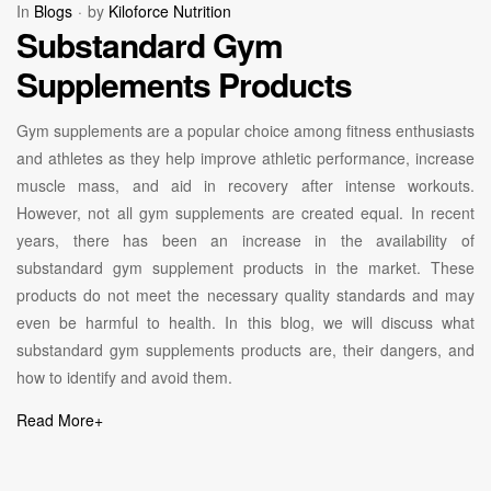
In
Blogs
by
Kiloforce Nutrition
Substandard Gym
Supplements Products
Gym supplements are a popular choice among fitness enthusiasts
and athletes as they help improve athletic performance, increase
muscle mass, and aid in recovery after intense workouts.
However, not all gym supplements are created equal. In recent
years, there has been an increase in the availability of
substandard gym supplement products in the market. These
products do not meet the necessary quality standards and may
even be harmful to health. In this blog, we will discuss what
substandard gym supplements products are, their dangers, and
how to identify and avoid them.
Read More
+