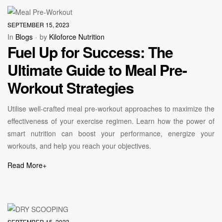
SEPTEMBER 15, 2023
In
Blogs
by
Kiloforce Nutrition
Fuel Up for Success: The
Ultimate Guide to Meal Pre-
Workout Strategies
Utilise well-crafted meal pre-workout approaches to maximize the
effectiveness of your exercise regimen. Learn how the power of
smart nutrition can boost your performance, energize your
workouts, and help you reach your objectives.
Read More
+
SEPTEMBER 15, 2023